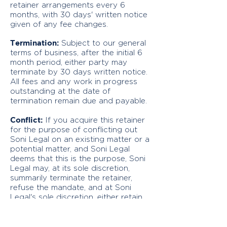
retainer arrangements every 6
months, with 30 days' written notice
given of any fee changes.
Termination:
Subject to our general
terms of business, after the initial 6
month period, either party may
terminate by 30 days written notice.
All fees and any work in progress
outstanding at the date of
termination remain due and payable.
Conflict:
If you acquire this retainer
for the purpose of conflicting out
Soni Legal on an existing matter or a
potential matter, and Soni Legal
deems that this is the purpose, Soni
Legal may, at its sole discretion,
summarily terminate the retainer,
refuse the mandate, and at Soni
Legal's sole discretion, either retain
any payments made on the retainer
as damages or refund any payments
made on the retainer.