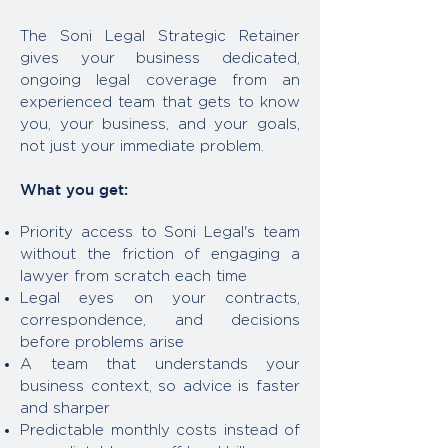
The Soni Legal Strategic Retainer
gives your business dedicated,
ongoing legal coverage from an
experienced team that gets to know
you, your business, and your goals,
not just your immediate problem.
What you get:
Priority access to Soni Legal's team
without the friction of engaging a
lawyer from scratch each time
Legal eyes on your contracts,
correspondence, and decisions
before problems arise
A team that understands your
business context, so advice is faster
and sharper
Predictable monthly costs instead of