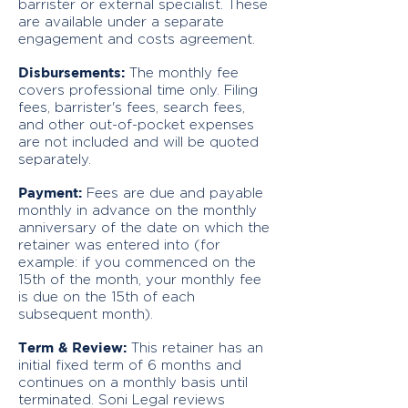
barrister or external specialist. These
are available under a separate
engagement and costs agreement.
Disbursements:
The monthly fee
covers professional time only. Filing
fees, barrister's fees, search fees,
and other out-of-pocket expenses
are not included and will be quoted
separately.
Payment:
Fees are due and payable
monthly in advance on the monthly
anniversary of the date on which the
retainer was entered into (for
example: if you commenced on the
15th of the month, your monthly fee
is due on the 15th of each
subsequent month).
Term & Review:
This retainer has an
initial fixed term of 6 months and
continues on a monthly basis until
terminated. Soni Legal reviews