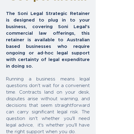
The Soni Legal Strategic Retainer
is designed to plug in to your
business, covering Soni Legal's
commercial law offerings, this
retainer is available to Australian
based businesses who require
ongoing or ad-hoc legal support
with certainty of legal expenditure
in doing so.
Running a business means legal
questions don't wait for a convenient
time. Contracts land on your desk,
disputes arise without warning, and
decisions that seem straightforward
can carry significant legal risk. The
question isn't whether you'll need
legal advice, it's whether you'll have
the right support when you do.