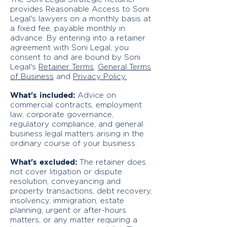
provides Reasonable Access to Soni
Legal's lawyers on a monthly basis at
a fixed fee, payable monthly in
advance. By entering into a retainer
agreement with Soni Legal, you
consent to and are bound by Soni
Legal's
Retainer Terms
,
General Terms
of Business
and
Privacy Policy.
What's included:
Advice on
commercial contracts, employment
law, corporate governance,
regulatory compliance, and general
business legal matters arising in the
ordinary course of your business.
What's excluded:
The retainer does
not cover litigation or dispute
resolution, conveyancing and
property transactions, debt recovery,
insolvency, immigration, estate
planning, urgent or after-hours
matters, or any matter requiring a