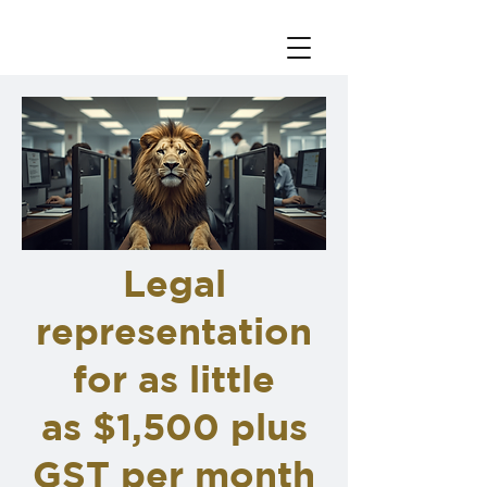
Legal
representation
for as little
as $1,500 plus
GST per month