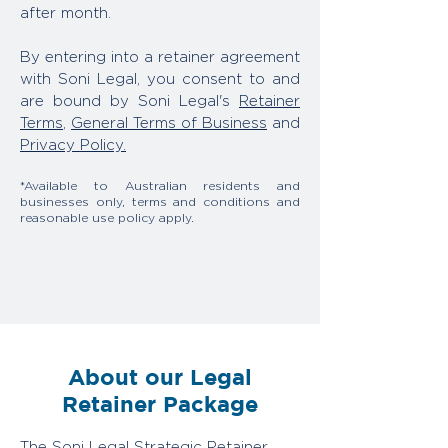
after month.
By entering into a retainer agreement
with Soni Legal, you consent to and
are bound by Soni Legal's
Retainer
Terms
,
General Terms of Business
and
Privacy Policy.
*Available to Australian residents and
businesses only, terms and conditions and
reasonable use policy apply.
About our Legal
Retainer Package
The Soni Legal Strategic Retainer