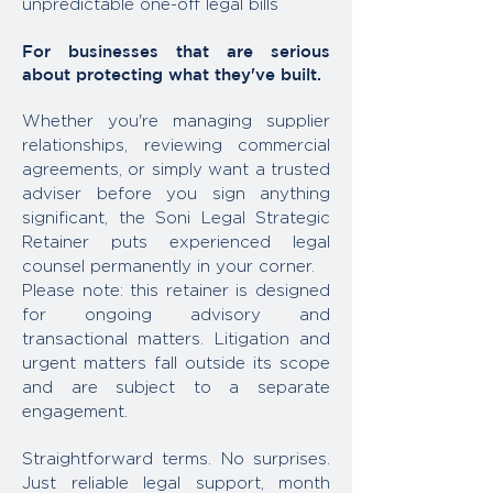
unpredictable one-off legal bills
For businesses that are serious
about protecting what they've built.
Whether you're managing supplier
relationships, reviewing commercial
agreements, or simply want a trusted
adviser before you sign anything
significant, the Soni Legal Strategic
Retainer puts experienced legal
counsel permanently in your corner.
Please note: this retainer is designed
for ongoing advisory and
transactional matters. Litigation and
urgent matters fall outside its scope
and are subject to a separate
engagement.
Straightforward terms. No surprises.
Just reliable legal support, month