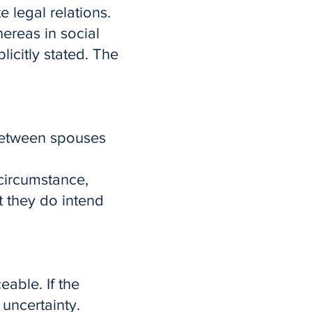
e legal relations.
ereas in social
icitly stated. The
 between spouses
 circumstance,
t they do intend
eable. If the
uncertainty.