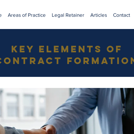
e
Areas of Practice
Legal Retainer
Articles
Contact
Key Elements of
Contract Formatio