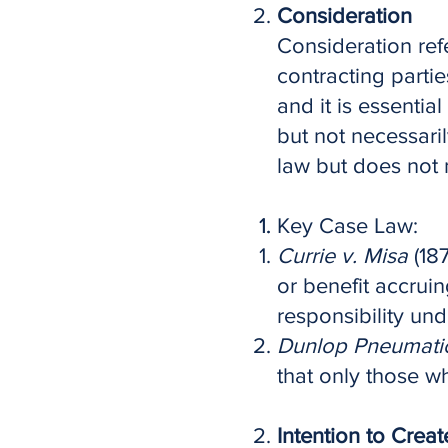
Consideration
Consideration ref
contracting partie
and it is essentia
but not necessari
law but does not 
Key Case Law:
Currie v. Misa
(187
or benefit accruin
responsibility und
Dunlop Pneumatic 
that only those w
Intention to Crea