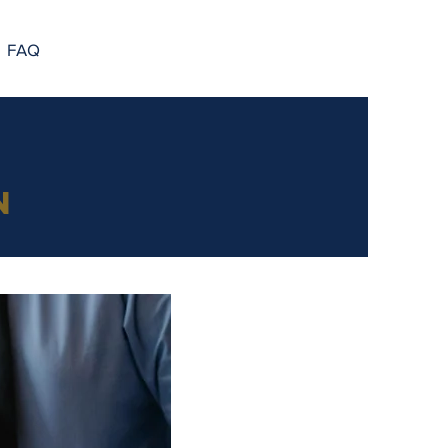
FAQ
n