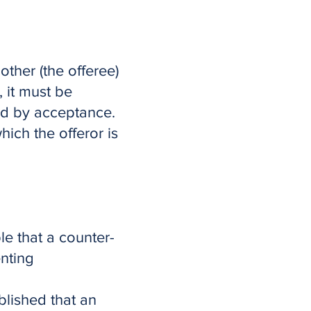
other (the offeree)
, it must be
nd by acceptance.
hich the offeror is
ple that a counter-
venting
blished that an