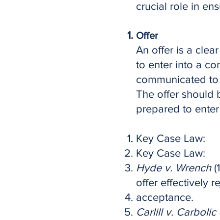
crucial role in en
Offer
An offer is a clea
to enter into a co
communicated to 
The offer should b
prepared to enter 
Key Case Law:
Key Case Law:
Hyde v. Wrench
(
offer effectively r
acceptance.
Carlill v. Carboli