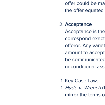
offer could be ma
the offer equated
Acceptance
Acceptance is the
correspond exactl
offeror. Any varia
amount to accepta
be communicated 
unconditional asse
Key Case Law:
Hyde v. Wrench
(
mirror the terms of