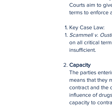
Courts aim to give
terms to enforce a
Key Case Law:
Scammell v. Oust
on all critical te
insufficient.
Capacity
The parties enteri
means that they m
contract and the c
influence of drug
capacity to contra