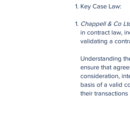
Key Case Law:
Chappell & Co Ltd
in contract law, in
validating a contr
Understanding the
ensure that agree
consideration, int
basis of a valid c
their transactions 