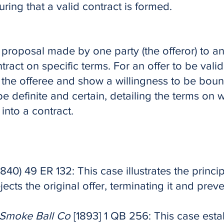
suring that a valid contract is formed.
r proposal made by one party (the offeror) to an
ntract on specific terms. For an offer to be valid
the offeree and show a willingness to be bou
e definite and certain, detailing the terms on w
into a contract.
1840) 49 ER 132: This case illustrates the princi
ejects the original offer, terminating it and pre
c Smoke Ball Co
[1893] 1 QB 256: This case esta