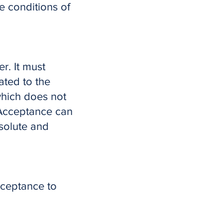
e conditions of
r. It must
ated to the
 which does not
 Acceptance can
solute and
cceptance to