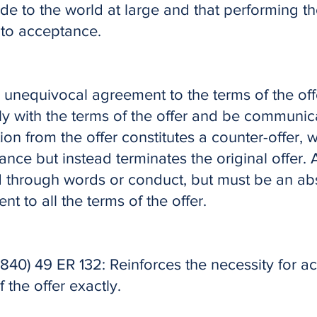
de to the world at large and that performing th
 to acceptance.
 unequivocal agreement to the terms of the offe
y with the terms of the offer and be communic
tion from the offer constitutes a counter-offer,
nce but instead terminates the original offer.
through words or conduct, but must be an ab
nt to all the terms of the offer.
1840) 49 ER 132: Reinforces the necessity for a
 the offer exactly.