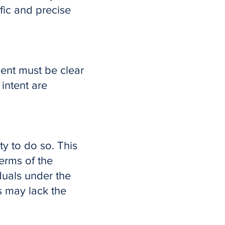
ific and precise
ent must be clear
 intent are
ty to do so. This
erms of the
duals under the
s may lack the