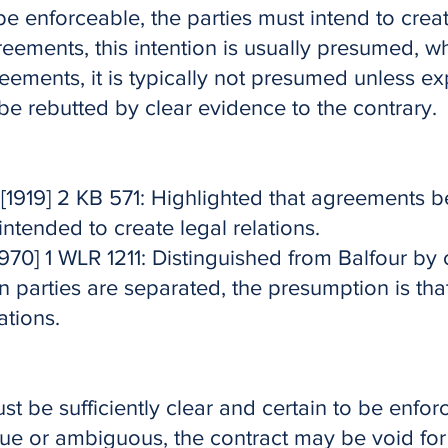
be enforceable, the parties must intend to creat
eements, this intention is usually presumed, wh
ements, it is typically not presumed unless expl
e rebutted by clear evidence to the contrary.
[1919] 2 KB 571: Highlighted that agreements
intended to create legal relations.
970] 1 WLR 1211: Distinguished from Balfour by
 parties are separated, the presumption is tha
ations.
t be sufficiently clear and certain to be enforc
ue or ambiguous, the contract may be void for 