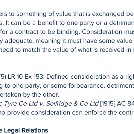
ers to something of value that is exchanged b
s. It can be a benefit to one party or a detrimen
l for a contract to be binding. Consideration mus
ly adequate, meaning it must have some value i
need to match the value of what is received in 
5) LR 10 Ex 153: Defined consideration as a right,
g to one party, or some forbearance, detriment,
ertaken by the other.
Tyre Co Ltd v. Selfridge & Co Ltd
[1915] AC 84
ho provide consideration can enforce the contr
te Legal Relations