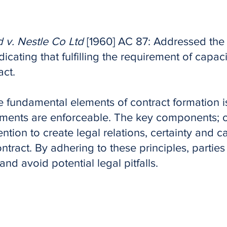
 v. Nestle Co Ltd
[1960] AC 87: Addressed the 
dicating that fulfilling the requirement of capacit
act.
 fundamental elements of contract formation i
ments are enforceable. The key components; o
ention to create legal relations, certainty and c
ontract. By adhering to these principles, partie
and avoid potential legal pitfalls.