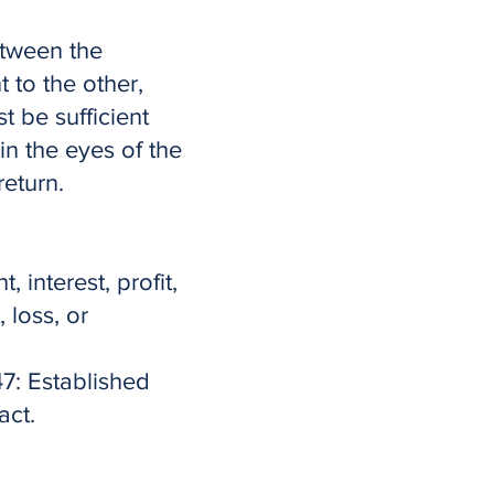
etween the
t to the other,
t be sufficient
n the eyes of the
return.
 interest, profit,
 loss, or
7: Established
act.