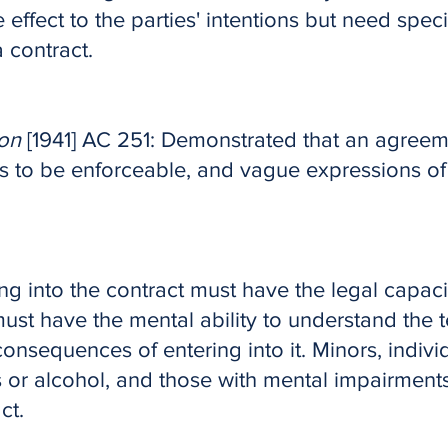
 effect to the parties' intentions but need spec
 contract.
on
[1941] AC 251: Demonstrated that an agreem
rms to be enforceable, and vague expressions of
ng into the contract must have the legal capaci
ust have the mental ability to understand the t
onsequences of entering into it. Minors, indivi
s or alcohol, and those with mental impairment
ct.