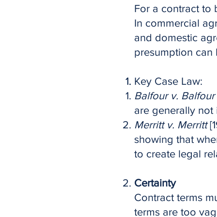
For a contract to 
In commercial agr
and domestic agre
presumption can b
Key Case Law:
Balfour v. Balfour
are generally not 
Merritt v. Merritt
[1
showing that when
to create legal rel
Certainty
Contract terms mus
terms are too vag