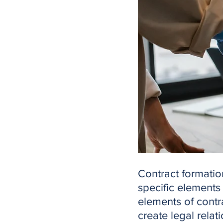
Contract formation
specific elements
elements of contra
create legal relat