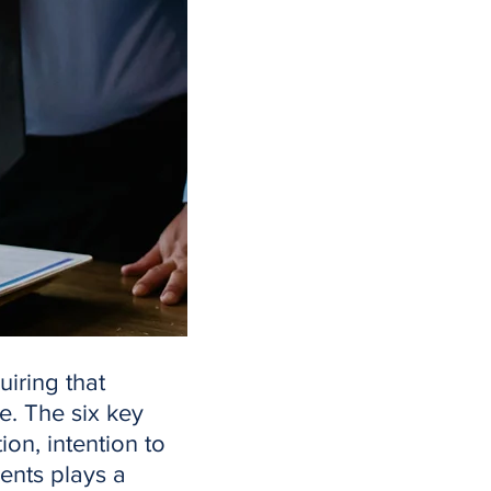
uiring that
e. The six key
ion, intention to
ments plays a