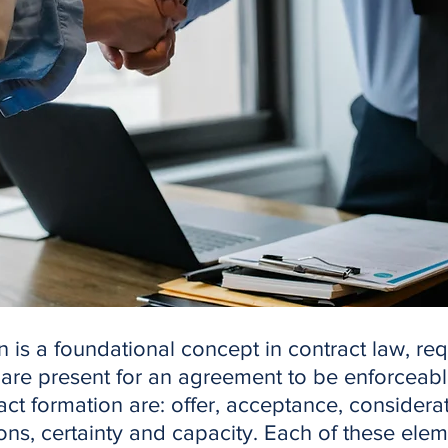
 is a foundational concept in contract law, req
 are present for an agreement to be enforceabl
ct formation are: offer, acceptance, considerat
ions, certainty and capacity. Each of these ele