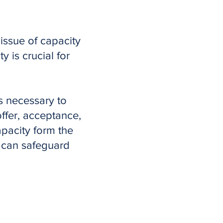
issue of capacity
y is crucial for
s necessary to
ffer, acceptance,
apacity form the
s can safeguard