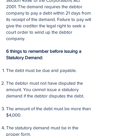
Section 459E of the Corporations Act
2001. The demand requires the debtor
company to pay a debt within 21 days from
its receipt of the demand. Failure to pay will
give the creditor the legal right to seek a
court order to wind up the debtor
company.
6 things to remember before issuing a
Statutory Demand:
The debt must be due and payable.
The debtor must not have disputed the
amount. You cannot issue a statutory
demand if the debtor disputes the debt.
The amount of the debt must be more than
$4,000.
The statutory demand must be in the
proper form.