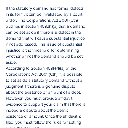
If the statutory demand has formal defects
in its form, it can be invalidated by a court
order. The Corporations Act 2001 (Cth)
outlines in section 459J(1)(a) that a demand
can be set aside if there is a defect in the
demand that will cause substantial injustice
if not addressed. This issue of substantial
injustice is the threshold for determining
whether or not the demand should be set
aside.
According to Section 459H(1)(a) of the
Corporations Act 2001 (Cth), it is possible
to set aside a statutory demand without a
judgment if there is a genuine dispute
about the existence or amount of a debt.
However, you must provide affidavit
evidence to support your claim that there is
indeed a dispute about the debt's
existence or amount. Once the affidavit is
filed, you must follow the rules for setting