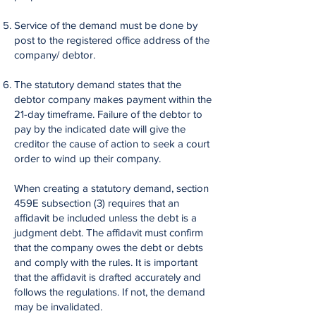
Service of the demand must be done by
post to the registered office address of the
company/ debtor.
The statutory demand states that the
debtor company makes payment within the
21-day timeframe. Failure of the debtor to
pay by the indicated date will give the
creditor the cause of action to seek a court
order to wind up their company.
When creating a statutory demand, section
459E subsection (3) requires that an
affidavit be included unless the debt is a
judgment debt. The affidavit must confirm
that the company owes the debt or debts
and comply with the rules. It is important
that the affidavit is drafted accurately and
follows the regulations. If not, the demand
may be invalidated.