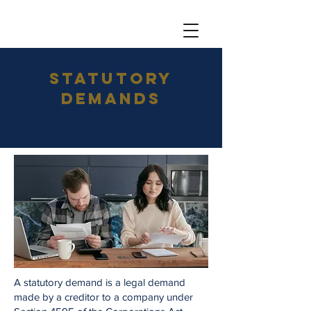
Statutory
DemandS
A statutory demand is a legal demand
made by a creditor to a company under