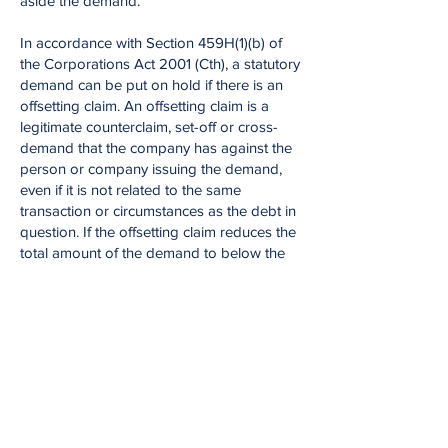
aside the demand.
In accordance with Section 459H(1)(b) of
the Corporations Act 2001 (Cth), a statutory
demand can be put on hold if there is an
offsetting claim. An offsetting claim is a
legitimate counterclaim, set-off or cross-
demand that the company has against the
person or company issuing the demand,
even if it is not related to the same
transaction or circumstances as the debt in
question. If the offsetting claim reduces the
total amount of the demand to below the
statutory minimum, it can be used to set
aside the demand.
Liability limited by a scheme approved under Professional