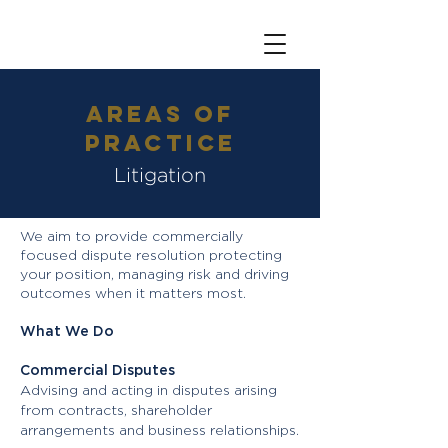
Areas of
Practice
Litigation
We aim to provide commercially
focused dispute resolution protecting
your position, managing risk and driving
outcomes when it matters most.
What We Do
Commercial Disputes
Advising and acting in disputes arising
from contracts, shareholder
arrangements and business relationships.