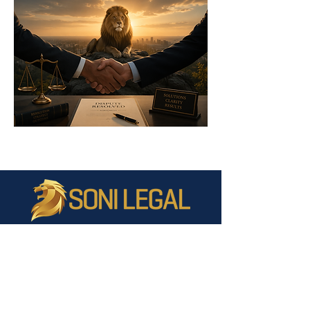
Liability limited by a scheme approved under Professional
Standards Legislation.
©2026 Soni Legal Pty Ltd
ABN:
14 771
825 431
WEBSITE DISCLAIMER All care is taken in the preparation of the
information and published materials on this site. Soni Legal does
not make any representations or give any warranties about its
accuracy, reliability, completeness or suitability for any particular
purpose. To the extent permissible by law, Soni Legal will not be