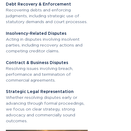
Debt Recovery & Enforcement
Recovering debts and enforcing
judgments, including strategic use of
statutory demands and court processes.
Insolvency-Related Disputes
Acting in disputes involving insolvent
parties, including recovery actions and
competing creditor claims.
Contract & Business Disputes
Resolving issues involving breach,
performance and termination of
commercial agreements.
Strategic Legal Representation
Whether resolving disputes early or
advancing through formal proceedings,
we focus on clear strategy, strong
advocacy and commercially sound
outcomes.