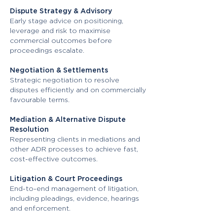
Dispute Strategy & Advisory
Early stage advice on positioning,
leverage and risk to maximise
commercial outcomes before
proceedings escalate.
Negotiation & Settlements
Strategic negotiation to resolve
disputes efficiently and on commercially
favourable terms.
Mediation & Alternative Dispute
Resolution
Representing clients in mediations and
other ADR processes to achieve fast,
cost-effective outcomes.
Litigation & Court Proceedings
End-to-end management of litigation,
including pleadings, evidence, hearings
and enforcement.