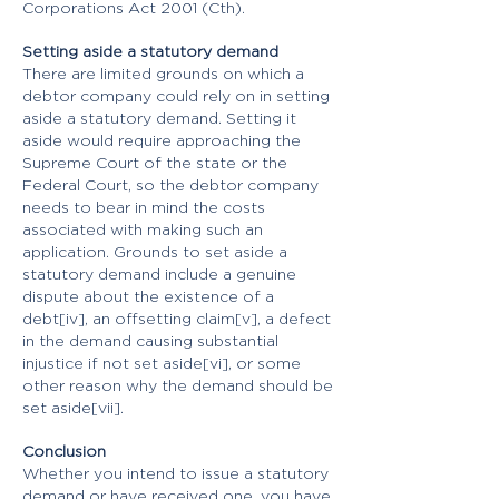
Corporations Act 2001 (Cth).
Setting aside a statutory demand
There are limited grounds on which a
debtor company could rely on in setting
aside a statutory demand. Setting it
aside would require approaching the
Supreme Court of the state or the
Federal Court, so the debtor company
needs to bear in mind the costs
associated with making such an
application. Grounds to set aside a
statutory demand include a genuine
dispute about the existence of a
debt[iv], an offsetting claim[v], a defect
in the demand causing substantial
injustice if not set aside[vi], or some
other reason why the demand should be
set aside[vii].
Conclusion
Whether you intend to issue a statutory
demand or have received one, you have