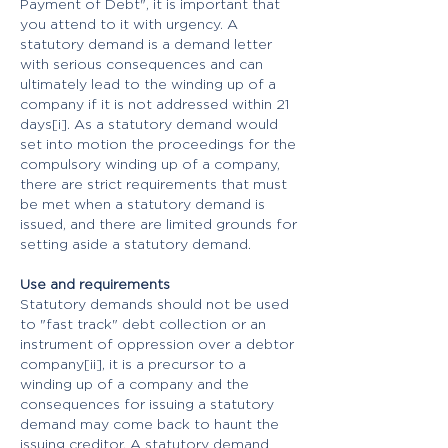
Payment of Debt", it is important that
you attend to it with urgency. A
statutory demand is a demand letter
with serious consequences and can
ultimately lead to the winding up of a
company if it is not addressed within 21
days[i]. As a statutory demand would
set into motion the proceedings for the
compulsory winding up of a company,
there are strict requirements that must
be met when a statutory demand is
issued, and there are limited grounds for
setting aside a statutory demand.
Use and requirements
Statutory demands should not be used
to "fast track" debt collection or an
instrument of oppression over a debtor
company[ii], it is a precursor to a
winding up of a company and the
consequences for issuing a statutory
demand may come back to haunt the
issuing creditor. A statutory demand