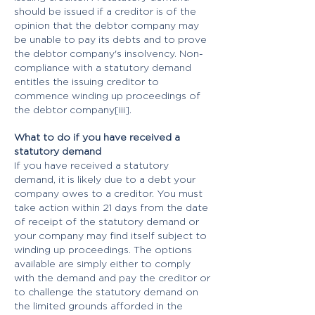
should be issued if a creditor is of the
opinion that the debtor company may
be unable to pay its debts and to prove
the debtor company's insolvency. Non-
compliance with a statutory demand
entitles the issuing creditor to
commence winding up proceedings of
the debtor company[iii].
What to do if you have received a
statutory demand
If you have received a statutory
demand, it is likely due to a debt your
company owes to a creditor. You must
take action within 21 days from the date
of receipt of the statutory demand or
your company may find itself subject to
winding up proceedings. The options
available are simply either to comply
with the demand and pay the creditor or
to challenge the statutory demand on
the limited grounds afforded in the