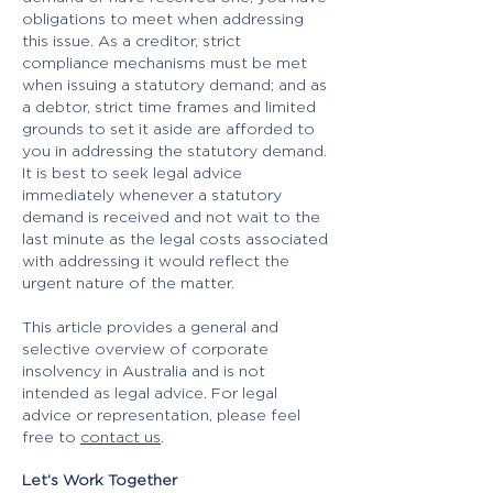
obligations to meet when addressing
this issue. As a creditor, strict
compliance mechanisms must be met
when issuing a statutory demand; and as
a debtor, strict time frames and limited
grounds to set it aside are afforded to
you in addressing the statutory demand.
It is best to seek legal advice
immediately whenever a statutory
demand is received and not wait to the
last minute as the legal costs associated
with addressing it would reflect the
urgent nature of the matter.
This article provides a general and
selective overview of corporate
insolvency in Australia and is not
intended as legal advice. ​For legal
advice or representation, please feel
free to
contact us
.​​​​​​​
Let’s Work Together