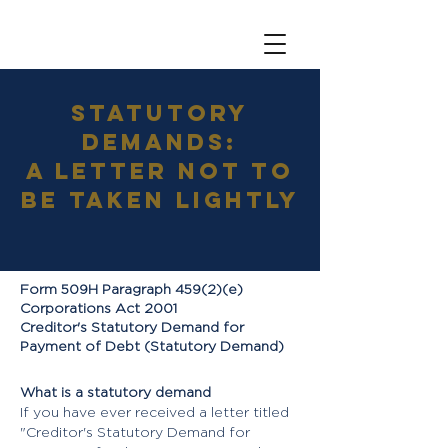
Statutory
Demands:
A letter not to
be taken lightly
Form 509H Paragraph 459(2)(e)
Corporations Act 2001
Creditor's Statutory Demand for
Payment of Debt (Statutory Demand)
What is a statutory demand
If you have ever received a letter titled
"Creditor's Statutory Demand for