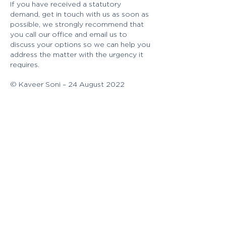
If you have received a statutory
demand, get in touch with us as soon as
possible, we strongly recommend that
you call our office and email us to
discuss your options so we can help you
address the matter with the urgency it
requires.
© Kaveer Soni – 24 August 2022
[i] S459F(1) of the Corporations Act
2001 (Cth) (“Act”)
[ii] South East Water Ltd v Kitoria Pty
Ltd (1996) 21 ASCR 465 [at 472]
[iii] S459Q of the Act
[iv] S459H1(1)(a) of the Act
[v] S459H(1)(b) of the Act
[vi] S459J(1)(a)
[vii] S459J(1)(b) of the Act